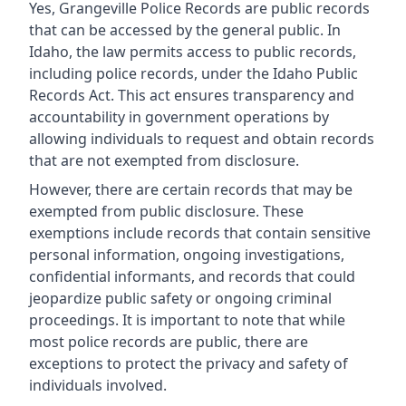
Yes, Grangeville Police Records are public records
that can be accessed by the general public. In
Idaho, the law permits access to public records,
including police records, under the Idaho Public
Records Act. This act ensures transparency and
accountability in government operations by
allowing individuals to request and obtain records
that are not exempted from disclosure.
However, there are certain records that may be
exempted from public disclosure. These
exemptions include records that contain sensitive
personal information, ongoing investigations,
confidential informants, and records that could
jeopardize public safety or ongoing criminal
proceedings. It is important to note that while
most police records are public, there are
exceptions to protect the privacy and safety of
individuals involved.