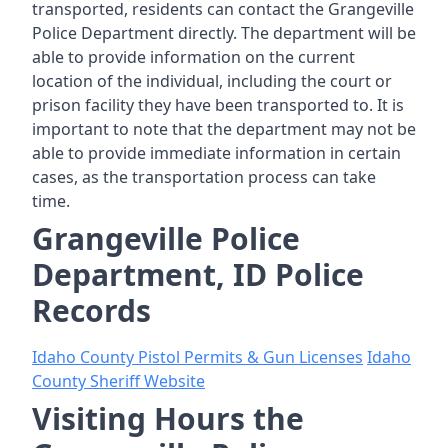
transported, residents can contact the Grangeville
Police Department directly. The department will be
able to provide information on the current
location of the individual, including the court or
prison facility they have been transported to. It is
important to note that the department may not be
able to provide immediate information in certain
cases, as the transportation process can take
time.
Grangeville Police
Department, ID Police
Records
Idaho County Pistol Permits & Gun Licenses
Idaho
County Sheriff Website
Visiting Hours the