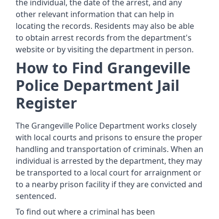
the individual, the date of the arrest, and any
other relevant information that can help in
locating the records. Residents may also be able
to obtain arrest records from the department's
website or by visiting the department in person.
How to Find Grangeville
Police Department Jail
Register
The Grangeville Police Department works closely
with local courts and prisons to ensure the proper
handling and transportation of criminals. When an
individual is arrested by the department, they may
be transported to a local court for arraignment or
to a nearby prison facility if they are convicted and
sentenced.
To find out where a criminal has been