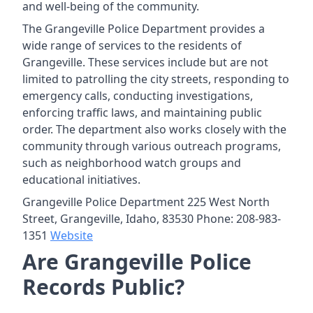
and well-being of the community.
The Grangeville Police Department provides a
wide range of services to the residents of
Grangeville. These services include but are not
limited to patrolling the city streets, responding to
emergency calls, conducting investigations,
enforcing traffic laws, and maintaining public
order. The department also works closely with the
community through various outreach programs,
such as neighborhood watch groups and
educational initiatives.
Grangeville Police Department 225 West North
Street, Grangeville, Idaho, 83530 Phone: 208-983-
1351
Website
Are Grangeville Police
Records Public?