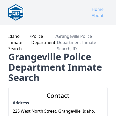
Home
About
Idaho
/
Police
/
Grangeville Police
Inmate
Department
Department Inmate
Search
Search, ID
Grangeville Police
Department Inmate
Search
Contact
Address
225 West North Street, Grangeville, Idaho,