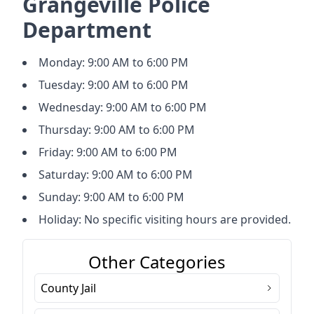
Grangeville Police
Department
Monday: 9:00 AM to 6:00 PM
Tuesday: 9:00 AM to 6:00 PM
Wednesday: 9:00 AM to 6:00 PM
Thursday: 9:00 AM to 6:00 PM
Friday: 9:00 AM to 6:00 PM
Saturday: 9:00 AM to 6:00 PM
Sunday: 9:00 AM to 6:00 PM
Holiday: No specific visiting hours are provided.
Other Categories
County Jail