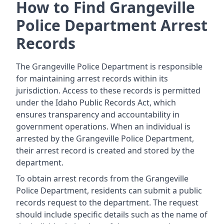
How to Find Grangeville
Police Department Arrest
Records
The Grangeville Police Department is responsible
for maintaining arrest records within its
jurisdiction. Access to these records is permitted
under the Idaho Public Records Act, which
ensures transparency and accountability in
government operations. When an individual is
arrested by the Grangeville Police Department,
their arrest record is created and stored by the
department.
To obtain arrest records from the Grangeville
Police Department, residents can submit a public
records request to the department. The request
should include specific details such as the name of