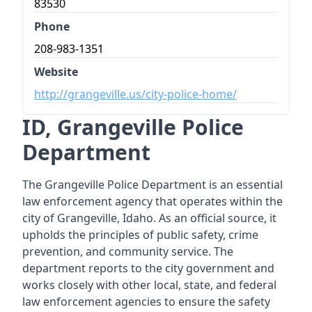
83530
Phone
208-983-1351
Website
http://grangeville.us/city-police-home/
ID, Grangeville Police
Department
The Grangeville Police Department is an essential
law enforcement agency that operates within the
city of Grangeville, Idaho. As an official source, it
upholds the principles of public safety, crime
prevention, and community service. The
department reports to the city government and
works closely with other local, state, and federal
law enforcement agencies to ensure the safety