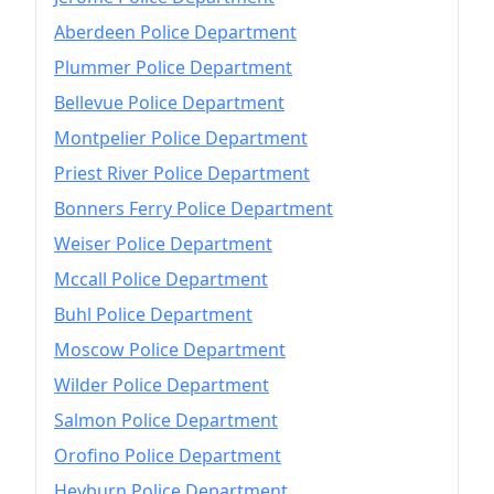
Aberdeen Police Department
Plummer Police Department
Bellevue Police Department
Montpelier Police Department
Priest River Police Department
Bonners Ferry Police Department
Weiser Police Department
Mccall Police Department
Buhl Police Department
Moscow Police Department
Wilder Police Department
Salmon Police Department
Orofino Police Department
Heyburn Police Department