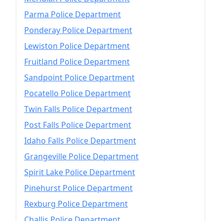
Parma Police Department
Ponderay Police Department
Lewiston Police Department
Fruitland Police Department
Sandpoint Police Department
Pocatello Police Department
Twin Falls Police Department
Post Falls Police Department
Idaho Falls Police Department
Grangeville Police Department
Spirit Lake Police Department
Pinehurst Police Department
Rexburg Police Department
Challis Police Department