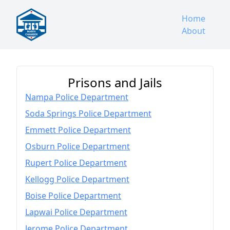
Home
About
Prisons and Jails
Nampa Police Department
Soda Springs Police Department
Emmett Police Department
Osburn Police Department
Rupert Police Department
Kellogg Police Department
Boise Police Department
Lapwai Police Department
Jerome Police Department