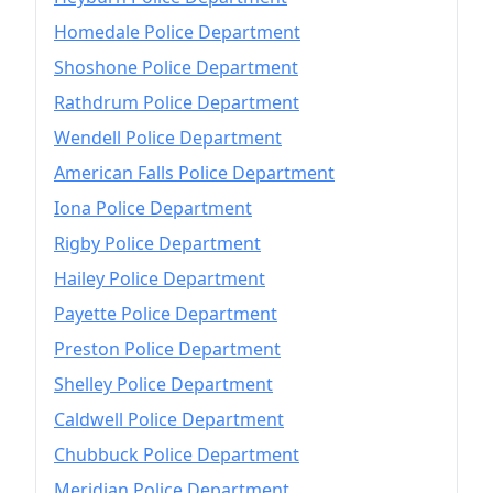
Homedale Police Department
Shoshone Police Department
Rathdrum Police Department
Wendell Police Department
American Falls Police Department
Iona Police Department
Rigby Police Department
Hailey Police Department
Payette Police Department
Preston Police Department
Shelley Police Department
Caldwell Police Department
Chubbuck Police Department
Meridian Police Department