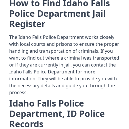
How to Find Idaho Falls
Police Department Jail
Register
The Idaho Falls Police Department works closely
with local courts and prisons to ensure the proper
handling and transportation of criminals. If you
want to find out where a criminal was transported
or if they are currently in jail, you can contact the
Idaho Falls Police Department for more
information. They will be able to provide you with
the necessary details and guide you through the
process.
Idaho Falls Police
Department, ID Police
Records