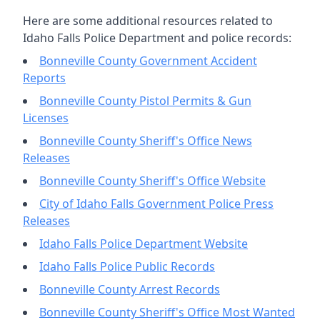
Here are some additional resources related to
Idaho Falls Police Department and police records:
Bonneville County Government Accident
Reports
Bonneville County Pistol Permits & Gun
Licenses
Bonneville County Sheriff's Office News
Releases
Bonneville County Sheriff's Office Website
City of Idaho Falls Government Police Press
Releases
Idaho Falls Police Department Website
Idaho Falls Police Public Records
Bonneville County Arrest Records
Bonneville County Sheriff's Office Most Wanted