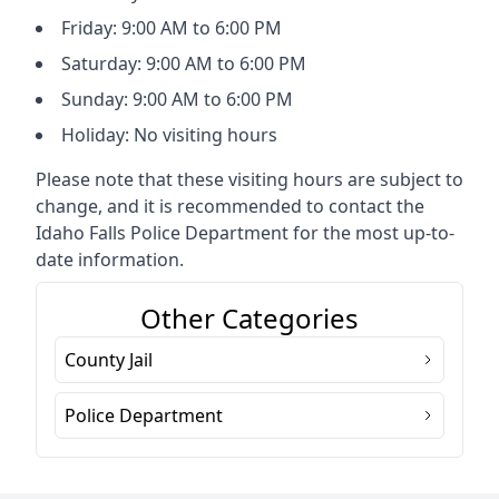
Friday: 9:00 AM to 6:00 PM
Saturday: 9:00 AM to 6:00 PM
Sunday: 9:00 AM to 6:00 PM
Holiday: No visiting hours
Please note that these visiting hours are subject to
change, and it is recommended to contact the
Idaho Falls Police Department for the most up-to-
date information.
Other Categories
County Jail
Police Department