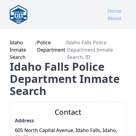
Home
About
Idaho
/
Police
/
Idaho Falls Police
Inmate
Department
Department Inmate
Search
Search, ID
Idaho Falls Police
Department Inmate
Search
Contact
Address
605 North Capital Avenue, Idaho Falls, Idaho,