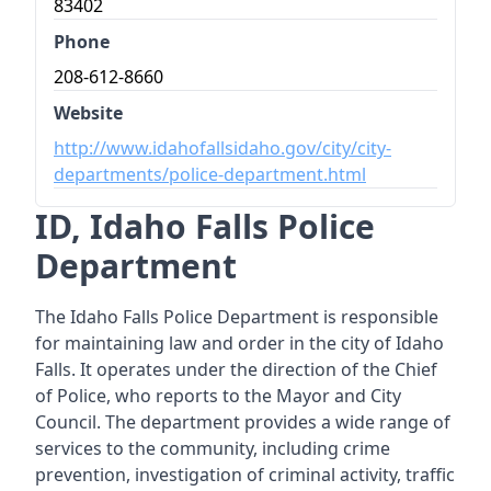
83402
Phone
208-612-8660
Website
http://www.idahofallsidaho.gov/city/city-
departments/police-department.html
ID, Idaho Falls Police
Department
The Idaho Falls Police Department is responsible
for maintaining law and order in the city of Idaho
Falls. It operates under the direction of the Chief
of Police, who reports to the Mayor and City
Council. The department provides a wide range of
services to the community, including crime
prevention, investigation of criminal activity, traffic