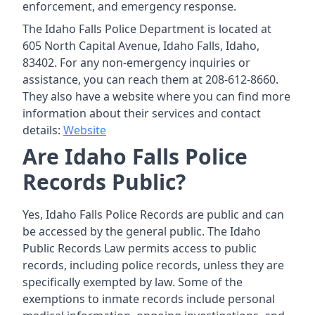
enforcement, and emergency response.
The Idaho Falls Police Department is located at
605 North Capital Avenue, Idaho Falls, Idaho,
83402. For any non-emergency inquiries or
assistance, you can reach them at 208-612-8660.
They also have a website where you can find more
information about their services and contact
details:
Website
Are Idaho Falls Police
Records Public?
Yes, Idaho Falls Police Records are public and can
be accessed by the general public. The Idaho
Public Records Law permits access to public
records, including police records, unless they are
specifically exempted by law. Some of the
exemptions to inmate records include personal