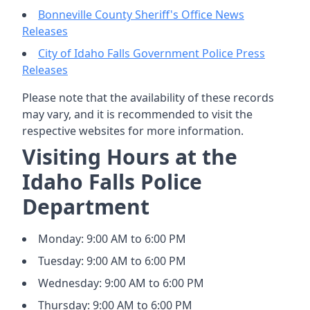
Bonneville County Sheriff's Office News
Releases
City of Idaho Falls Government Police Press
Releases
Please note that the availability of these records
may vary, and it is recommended to visit the
respective websites for more information.
Visiting Hours at the
Idaho Falls Police
Department
Monday: 9:00 AM to 6:00 PM
Tuesday: 9:00 AM to 6:00 PM
Wednesday: 9:00 AM to 6:00 PM
Thursday: 9:00 AM to 6:00 PM