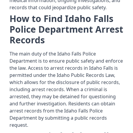
medical information, ongoing investigations, and
records that could jeopardize public safety.
How to Find Idaho Falls
Police Department Arrest
Records
The main duty of the Idaho Falls Police
Department is to ensure public safety and enforce
the law. Access to arrest records in Idaho Falls is
permitted under the Idaho Public Records Law,
which allows for the disclosure of public records,
including arrest records. When a criminal is
arrested, they may be detained for questioning
and further investigation. Residents can obtain
arrest records from the Idaho Falls Police
Department by submitting a public records
request.