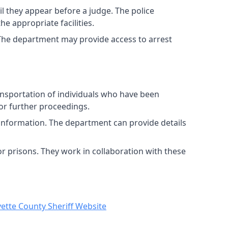
l they appear before a judge. The police
e appropriate facilities.
 The department may provide access to arrest
ansportation of individuals who have been
for further proceedings.
 information. The department can provide details
or prisons. They work in collaboration with these
ette County Sheriff Website