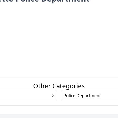
Other Categories
Police Department