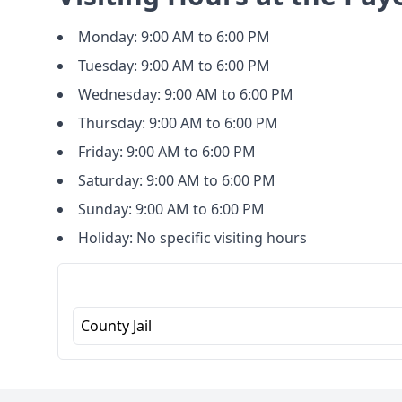
Monday: 9:00 AM to 6:00 PM
Tuesday: 9:00 AM to 6:00 PM
Wednesday: 9:00 AM to 6:00 PM
Thursday: 9:00 AM to 6:00 PM
Friday: 9:00 AM to 6:00 PM
Saturday: 9:00 AM to 6:00 PM
Sunday: 9:00 AM to 6:00 PM
Holiday: No specific visiting hours
County Jail