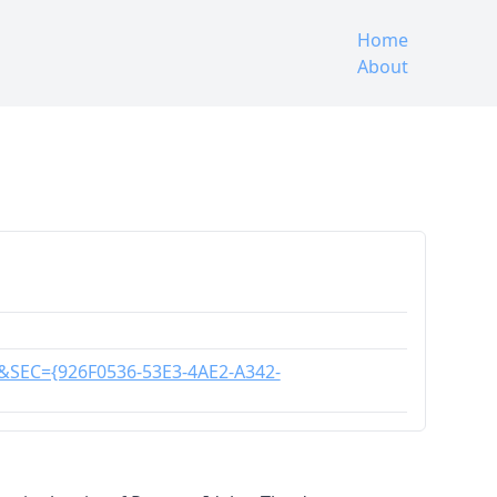
Home
About
C&SEC={926F0536-53E3-4AE2-A342-