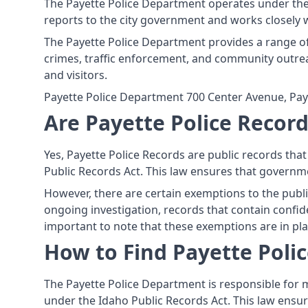
The Payette Police Department operates under the p
reports to the city government and works closely 
The Payette Police Department provides a range of 
crimes, traffic enforcement, and community outre
and visitors.
Payette Police Department 700 Center Avenue, Pay
Are Payette Police Record
Yes, Payette Police Records are public records tha
Public Records Act. This law ensures that governme
However, there are certain exemptions to the publi
ongoing investigation, records that contain confiden
important to note that these exemptions are in plac
How to Find Payette Poli
The Payette Police Department is responsible for m
under the Idaho Public Records Act. This law ensur