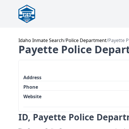
Idaho Inmate Search
/
Police Department
/
Payette P
Payette Police Depa
Address
Phone
Website
ID, Payette Police Depar