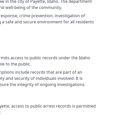
w in the city of Payette, Idaho. The department
nd well-being of the community.
response, crime prevention, investigation of
a safe and secure environment for all residents
ermits access to public records under the Idaho
e to the public.
ptions include records that are part of an
 and security of individuals involved. It is
sure the integrity of ongoing investigations.
ette, access to public arrest records is permitted
.