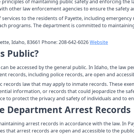
rinciples of maintaining public safety and enforcing the la
with other law enforcement agencies to ensure the safety a
services to the residents of Payette, including emergency 
ach programs. The department is committed to maintaining 
ette, Idaho, 83661 Phone: 208-642-6026
Website
s Public?
t can be accessed by the general public. In Idaho, the law p
nt records, including police records, are open and accessibl
c records law that may apply to inmate records. These exem
tial information, or records that could jeopardize the safety
e to protect the privacy and safety of individuals and to en
ce Department Arrest Records
aintaining arrest records in accordance with the law. In Pay
es that arrest records are open and accessible to the public