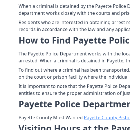
When a criminal is detained by the Payette Police 
department works closely with the courts and priso
Residents who are interested in obtaining arrest 
records in accordance with the law and any applic
How to Find Payette Polic
The Payette Police Department works with the loca
arrested. When a criminal is detained in Payette, t
To find out where a criminal has been transported,
on the court or prison facility where the individual 
It is important to note that the Payette Police Dep
entities to ensure the proper administration of jus
Payette Police Departmen
Payette County Most Wanted
Payette County Pisto
Visiting Hours at the Pa