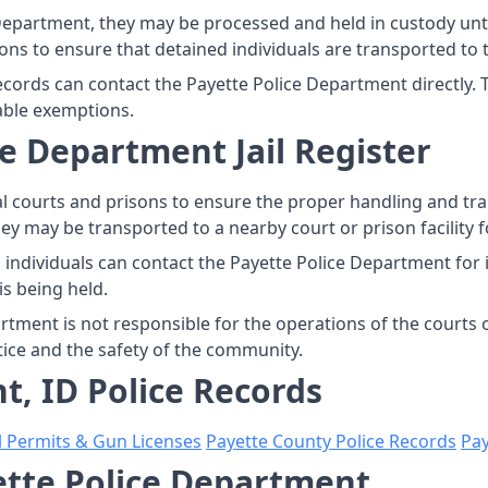
Department, they may be processed and held in custody unti
ns to ensure that detained individuals are transported to th
records can contact the Payette Police Department directly.
able exemptions.
e Department Jail Register
l courts and prisons to ensure the proper handling and tr
hey may be transported to a nearby court or prison facility 
 individuals can contact the Payette Police Department for
is being held.
artment is not responsible for the operations of the courts 
tice and the safety of the community.
t, ID Police Records
l Permits & Gun Licenses
Payette County Police Records
Pay
yette Police Department