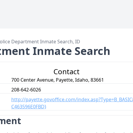
olice Department Inmate Search, ID
rtment Inmate Search
Contact
700 Center Avenue, Payette, Idaho, 83661
208-642-6026
http://payette.govoffice.com/index.asp?Type=B_BASI
C463596E0FBD}
tment