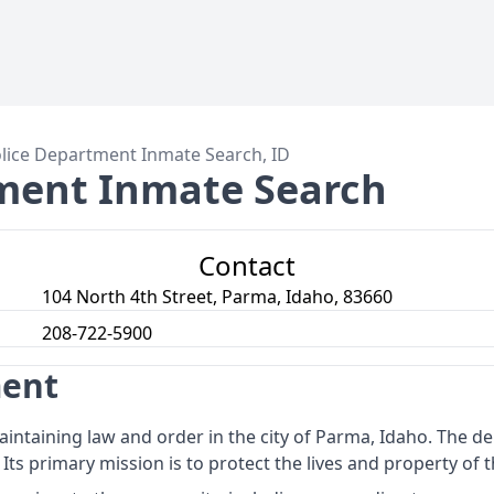
lice Department Inmate Search, ID
ment Inmate Search
Contact
104 North 4th Street, Parma, Idaho, 83660
208-722-5900
ment
intaining law and order in the city of Parma, Idaho. The d
 Its primary mission is to protect the lives and property of