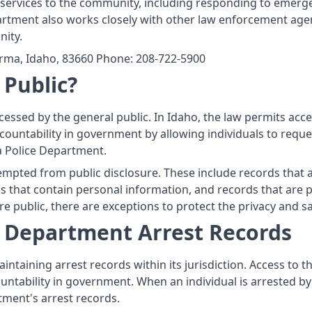
ervices to the community, including responding to emergen
artment also works closely with other law enforcement agenci
ity.
rma, Idaho, 83660 Phone: 208-722-5900
 Public?
cessed by the general public. In Idaho, the law permits acc
ountability in government by allowing individuals to reque
a Police Department.
mpted from public disclosure. These include records that a
 that contain personal information, and records that are pro
e public, there are exceptions to protect the privacy and saf
e Department Arrest Records
ntaining arrest records within its jurisdiction. Access to t
ntability in government. When an individual is arrested b
tment's arrest records.