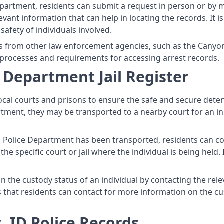
partment, residents can submit a request in person or by m
levant information that can help in locating the records. It
safety of individuals involved.
s from other law enforcement agencies, such as the Canyon C
 processes and requirements for accessing arrest records.
 Department Jail Register
cal courts and prisons to ensure the safe and secure dete
tment, they may be transported to a nearby court for an init
a Police Department has been transported, residents can co
e specific court or jail where the individual is being held. 
 the custody status of an individual by contacting the releva
ies that residents can contact for more information on the c
 ID Police Records