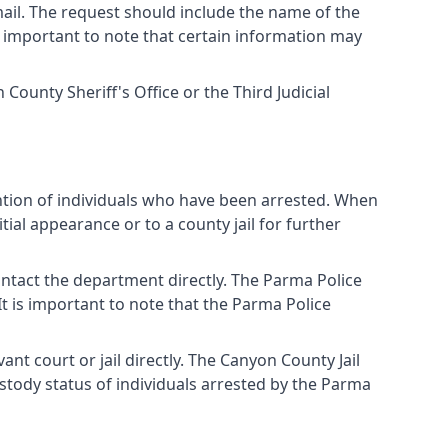
ail. The request should include the name of the
 is important to note that certain information may
ounty Sheriff's Office or the Third Judicial
ntion of individuals who have been arrested. When
ial appearance or to a county jail for further
ntact the department directly. The Parma Police
It is important to note that the Parma Police
nt court or jail directly. The Canyon County Jail
ustody status of individuals arrested by the Parma