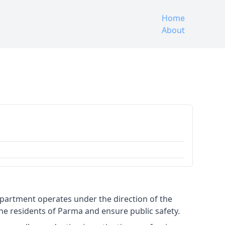
Home
About
epartment operates under the direction of the
 the residents of Parma and ensure public safety.