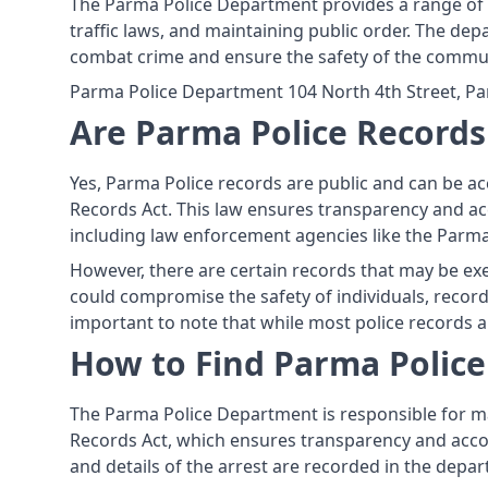
The Parma Police Department provides a range of s
traffic laws, and maintaining public order. The dep
combat crime and ensure the safety of the commun
Parma Police Department 104 North 4th Street, Pa
Are Parma Police Records
Yes, Parma Police records are public and can be ac
Records Act. This law ensures transparency and acc
including law enforcement agencies like the Parm
However, there are certain records that may be exe
could compromise the safety of individuals, records
important to note that while most police records ar
How to Find Parma Polic
The Parma Police Department is responsible for mai
Records Act, which ensures transparency and accou
and details of the arrest are recorded in the depar