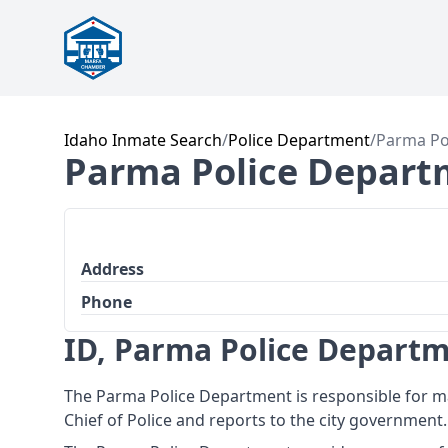
Idaho Inmate Search
/
Police Department
/
Parma Po
Parma Police Depart
Address
Phone
ID, Parma Police Depart
The Parma Police Department is responsible for ma
Chief of Police and reports to the city government.