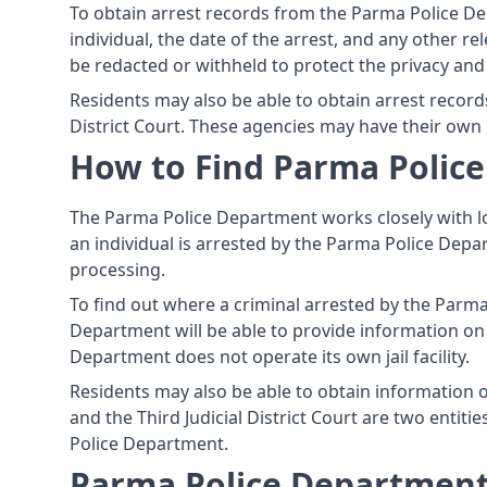
To obtain arrest records from the Parma Police De
individual, the date of the arrest, and any other re
be redacted or withheld to protect the privacy and 
Residents may also be able to obtain arrest record
District Court. These agencies may have their own
How to Find Parma Police
The Parma Police Department works closely with lo
an individual is arrested by the Parma Police Depar
processing.
To find out where a criminal arrested by the Parm
Department will be able to provide information on th
Department does not operate its own jail facility.
Residents may also be able to obtain information on
and the Third Judicial District Court are two entit
Police Department.
Parma Police Department,