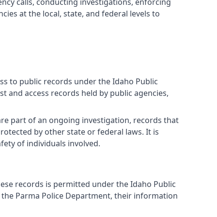
cy calls, conducting investigations, enforcing
es at the local, state, and federal levels to
ess to public records under the Idaho Public
st and access records held by public agencies,
re part of an ongoing investigation, records that
tected by other state or federal laws. It is
ety of individuals involved.
hese records is permitted under the Idaho Public
y the Parma Police Department, their information