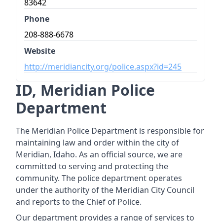
83642
Phone
208-888-6678
Website
http://meridiancity.org/police.aspx?id=245
ID, Meridian Police
Department
The Meridian Police Department is responsible for
maintaining law and order within the city of
Meridian, Idaho. As an official source, we are
committed to serving and protecting the
community. The police department operates
under the authority of the Meridian City Council
and reports to the Chief of Police.
Our department provides a range of services to