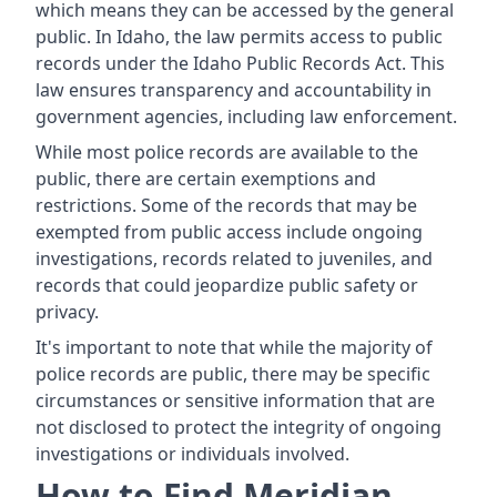
which means they can be accessed by the general
public. In Idaho, the law permits access to public
records under the Idaho Public Records Act. This
law ensures transparency and accountability in
government agencies, including law enforcement.
While most police records are available to the
public, there are certain exemptions and
restrictions. Some of the records that may be
exempted from public access include ongoing
investigations, records related to juveniles, and
records that could jeopardize public safety or
privacy.
It's important to note that while the majority of
police records are public, there may be specific
circumstances or sensitive information that are
not disclosed to protect the integrity of ongoing
investigations or individuals involved.
How to Find Meridian