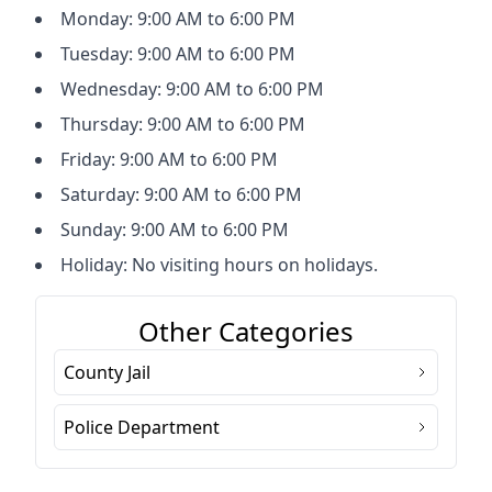
Monday: 9:00 AM to 6:00 PM
Tuesday: 9:00 AM to 6:00 PM
Wednesday: 9:00 AM to 6:00 PM
Thursday: 9:00 AM to 6:00 PM
Friday: 9:00 AM to 6:00 PM
Saturday: 9:00 AM to 6:00 PM
Sunday: 9:00 AM to 6:00 PM
Holiday: No visiting hours on holidays.
Other Categories
County Jail
Police Department