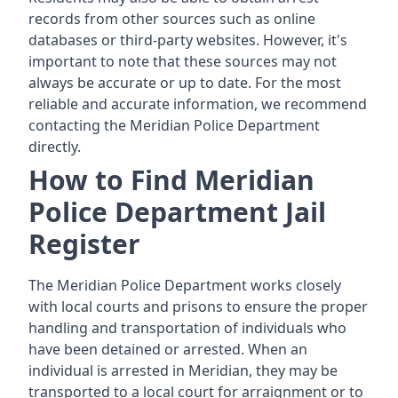
records from other sources such as online
databases or third-party websites. However, it's
important to note that these sources may not
always be accurate or up to date. For the most
reliable and accurate information, we recommend
contacting the Meridian Police Department
directly.
How to Find Meridian
Police Department Jail
Register
The Meridian Police Department works closely
with local courts and prisons to ensure the proper
handling and transportation of individuals who
have been detained or arrested. When an
individual is arrested in Meridian, they may be
transported to a local court for arraignment or to