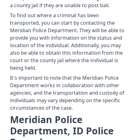
a county jail if they are unable to post bail.
To find out where a criminal has been
transported, you can start by contacting the
Meridian Police Department. They will be able to
provide you with information on the status and
location of the individual. Additionally, you may
also be able to obtain this information from the
court or the county jail where the individual is
being held.
It's important to note that the Meridian Police
Department works in collaboration with other
agencies, and the transportation and custody of
individuals may vary depending on the specific
circumstances of the case.
Meridian Police
Department, ID Police