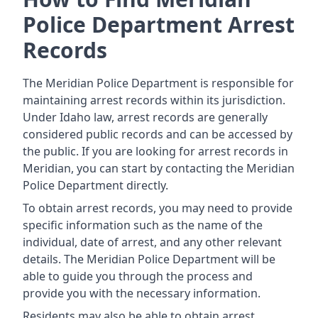
Police Department Arrest
Records
The Meridian Police Department is responsible for
maintaining arrest records within its jurisdiction.
Under Idaho law, arrest records are generally
considered public records and can be accessed by
the public. If you are looking for arrest records in
Meridian, you can start by contacting the Meridian
Police Department directly.
To obtain arrest records, you may need to provide
specific information such as the name of the
individual, date of arrest, and any other relevant
details. The Meridian Police Department will be
able to guide you through the process and
provide you with the necessary information.
Residents may also be able to obtain arrest