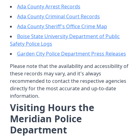
Ada County Arrest Records
Ada County Criminal Court Records
Ada County Sheriff's Office Crime Map
Boise State University Department of Public
Safety Police Logs
Garden City Police Department Press Releases
Please note that the availability and accessibility of
these records may vary, and it's always
recommended to contact the respective agencies
directly for the most accurate and up-to-date
information.
Visiting Hours the
Meridian Police
Department