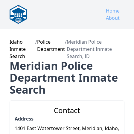
Home
About
Idaho
/
Police
/
Meridian Police
Inmate
Department
Department Inmate
Search
Search, ID
Meridian Police
Department Inmate
Search
Contact
Address
1401 East Watertower Street, Meridian, Idaho,