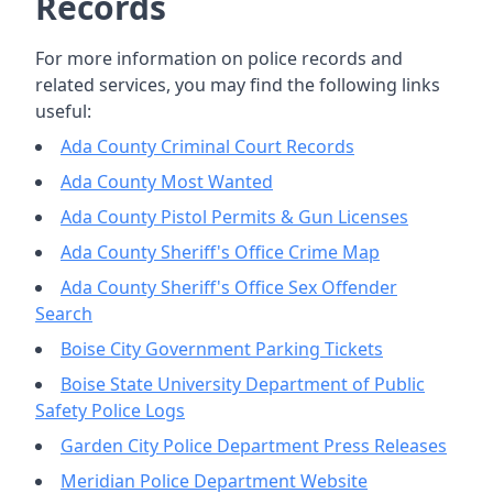
Records
For more information on police records and
related services, you may find the following links
useful:
Ada County Criminal Court Records
Ada County Most Wanted
Ada County Pistol Permits & Gun Licenses
Ada County Sheriff's Office Crime Map
Ada County Sheriff's Office Sex Offender
Search
Boise City Government Parking Tickets
Boise State University Department of Public
Safety Police Logs
Garden City Police Department Press Releases
Meridian Police Department Website