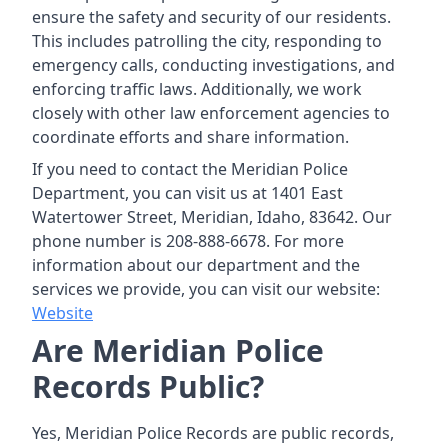
ensure the safety and security of our residents.
This includes patrolling the city, responding to
emergency calls, conducting investigations, and
enforcing traffic laws. Additionally, we work
closely with other law enforcement agencies to
coordinate efforts and share information.
If you need to contact the Meridian Police
Department, you can visit us at 1401 East
Watertower Street, Meridian, Idaho, 83642. Our
phone number is 208-888-6678. For more
information about our department and the
services we provide, you can visit our website:
Website
Are Meridian Police
Records Public?
Yes, Meridian Police Records are public records,