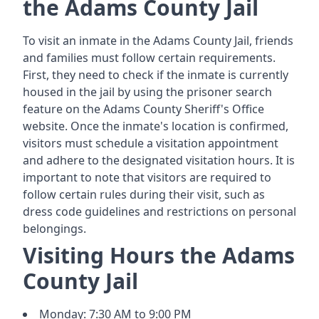
the Adams County Jail
To visit an inmate in the Adams County Jail, friends
and families must follow certain requirements.
First, they need to check if the inmate is currently
housed in the jail by using the prisoner search
feature on the Adams County Sheriff's Office
website. Once the inmate's location is confirmed,
visitors must schedule a visitation appointment
and adhere to the designated visitation hours. It is
important to note that visitors are required to
follow certain rules during their visit, such as
dress code guidelines and restrictions on personal
belongings.
Visiting Hours the Adams
County Jail
Monday: 7:30 AM to 9:00 PM