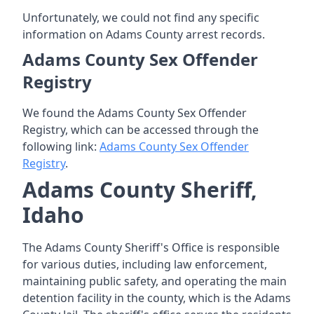
Unfortunately, we could not find any specific
information on Adams County arrest records.
Adams County Sex Offender
Registry
We found the Adams County Sex Offender
Registry, which can be accessed through the
following link:
Adams County Sex Offender
Registry
.
Adams County Sheriff,
Idaho
The Adams County Sheriff's Office is responsible
for various duties, including law enforcement,
maintaining public safety, and operating the main
detention facility in the county, which is the Adams