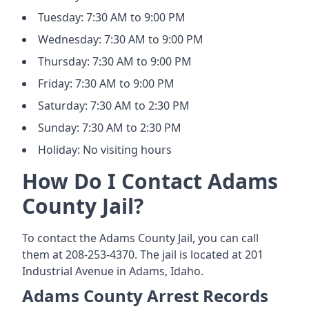
Tuesday: 7:30 AM to 9:00 PM
Wednesday: 7:30 AM to 9:00 PM
Thursday: 7:30 AM to 9:00 PM
Friday: 7:30 AM to 9:00 PM
Saturday: 7:30 AM to 2:30 PM
Sunday: 7:30 AM to 2:30 PM
Holiday: No visiting hours
How Do I Contact Adams
County Jail?
To contact the Adams County Jail, you can call
them at 208-253-4370. The jail is located at 201
Industrial Avenue in Adams, Idaho.
Adams County Arrest Records