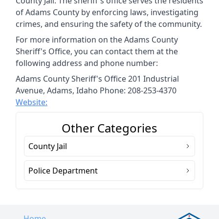
County Jail. The sheriff's office serves the residents
of Adams County by enforcing laws, investigating
crimes, and ensuring the safety of the community.
For more information on the Adams County
Sheriff's Office, you can contact them at the
following address and phone number:
Adams County Sheriff's Office 201 Industrial
Avenue, Adams, Idaho Phone: 208-253-4370
Website:
Other Categories
County Jail
Police Department
Home