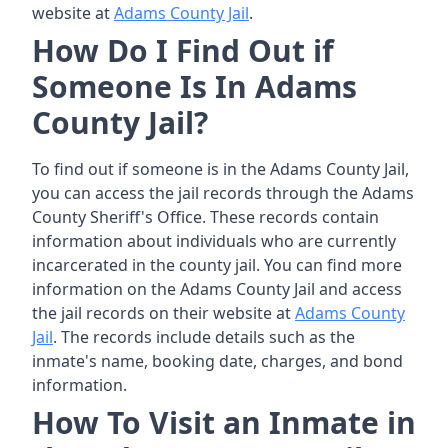
website at
Adams County Jail
.
How Do I Find Out if
Someone Is In Adams
County Jail?
To find out if someone is in the Adams County Jail,
you can access the jail records through the Adams
County Sheriff's Office. These records contain
information about individuals who are currently
incarcerated in the county jail. You can find more
information on the Adams County Jail and access
the jail records on their website at
Adams County
Jail
. The records include details such as the
inmate's name, booking date, charges, and bond
information.
How To Visit an Inmate in