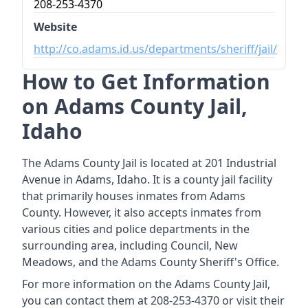
208-253-4370
Website
http://co.adams.id.us/departments/sheriff/jail/
How to Get Information
on Adams County Jail,
Idaho
The Adams County Jail is located at 201 Industrial
Avenue in Adams, Idaho. It is a county jail facility
that primarily houses inmates from Adams
County. However, it also accepts inmates from
various cities and police departments in the
surrounding area, including Council, New
Meadows, and the Adams County Sheriff's Office.
For more information on the Adams County Jail,
you can contact them at 208-253-4370 or visit their