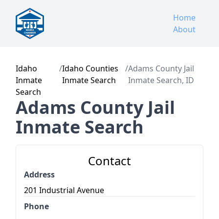
Home
About
Idaho
/
Idaho Counties
/
Adams County Jail
Inmate
Inmate Search
Inmate Search, ID
Search
Adams County Jail
Inmate Search
Contact
Address
201 Industrial Avenue
Phone