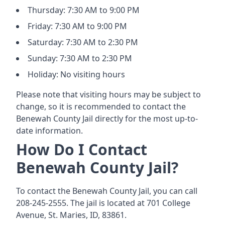
Thursday: 7:30 AM to 9:00 PM
Friday: 7:30 AM to 9:00 PM
Saturday: 7:30 AM to 2:30 PM
Sunday: 7:30 AM to 2:30 PM
Holiday: No visiting hours
Please note that visiting hours may be subject to
change, so it is recommended to contact the
Benewah County Jail directly for the most up-to-
date information.
How Do I Contact
Benewah County Jail?
To contact the Benewah County Jail, you can call
208-245-2555. The jail is located at 701 College
Avenue, St. Maries, ID, 83861.