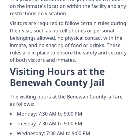
on the inmate's location within the facility and any
restrictions on visitation.
Visitors are required to follow certain rules during
their visit, such as no cell phones or personal
belongings allowed, no physical contact with the
inmate, and no sharing of food or drinks. These
rules are in place to ensure the safety and security
of both visitors and inmates.
Visiting Hours at the
Benewah County Jail
The visiting hours at the Benewah County Jail are
as follows:
Monday: 7:30 AM to 9:00 PM
Tuesday: 7:30 AM to 9:00 PM
Wednesday: 7:30 AM to 9:00 PM