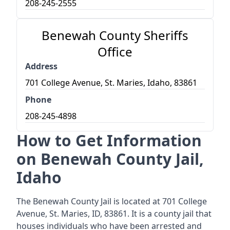
208-245-2555
Benewah County Sheriffs
Office
Address
701 College Avenue, St. Maries, Idaho, 83861
Phone
208-245-4898
How to Get Information
on Benewah County Jail,
Idaho
The Benewah County Jail is located at 701 College
Avenue, St. Maries, ID, 83861. It is a county jail that
houses individuals who have been arrested and