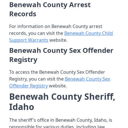
Benewah County Arrest
Records
For information on Benewah County arrest
records, you can visit the
Benewah County Child
Support Warrants
website.
Benewah County Sex Offender
Registry
To access the Benewah County Sex Offender
Registry, you can visit the
Benewah County Sex
Offender Registry
website.
Benewah County Sheriff,
Idaho
The sheriff's office in Benewah County, Idaho, is
responsible for various duties, including law