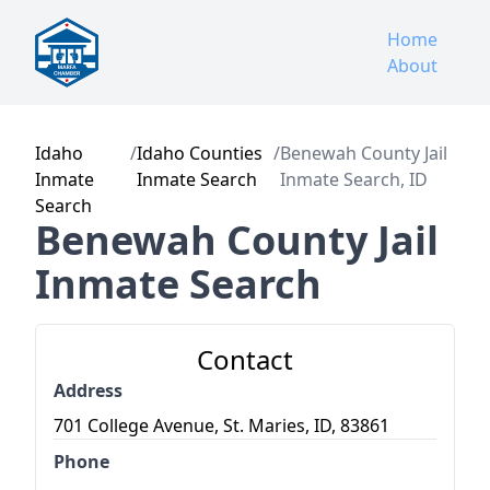
Home
About
Idaho
/
Idaho Counties
/
Benewah County Jail
Inmate
Inmate Search
Inmate Search, ID
Search
Benewah County Jail
Inmate Search
Contact
Address
701 College Avenue, St. Maries, ID, 83861
Phone