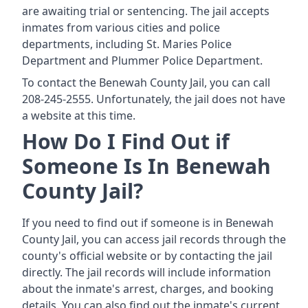
are awaiting trial or sentencing. The jail accepts
inmates from various cities and police
departments, including St. Maries Police
Department and Plummer Police Department.
To contact the Benewah County Jail, you can call
208-245-2555. Unfortunately, the jail does not have
a website at this time.
How Do I Find Out if
Someone Is In Benewah
County Jail?
If you need to find out if someone is in Benewah
County Jail, you can access jail records through the
county's official website or by contacting the jail
directly. The jail records will include information
about the inmate's arrest, charges, and booking
details. You can also find out the inmate's current