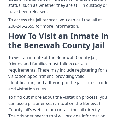
status, such as whether they are still in custody or
have been released.
To access the jail records, you can call the jail at
208-245-2555 for more information.
How To Visit an Inmate in
the Benewah County Jail
To visit an inmate at the Benewah County Jail,
friends and families must follow certain
requirements. These may include registering for a
visitation appointment, providing valid
identification, and adhering to the jail's dress code
and visitation rules.
To find out more about the visitation process, you
can use a prisoner search tool on the Benewah
County Jail's website or contact the jail directly.
The prisoner search tool will provide information