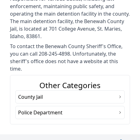
enforcement, maintaining public safety, and
operating the main detention facility in the county.
The main detention facility, the Benewah County
Jail, is located at 701 College Avenue, St. Maries,
Idaho, 83861.
To contact the Benewah County Sheriff's Office,
you can call 208-245-4898. Unfortunately, the
sheriff's office does not have a website at this
time.
Other Categories
County Jail
Police Department