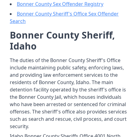
Bonner County Sex Offender Registry
Bonner County Sheriff's Office Sex Offender
Search
Bonner County Sheriff,
Idaho
The duties of the Bonner County Sheriff's Office
include maintaining public safety, enforcing laws,
and providing law enforcement services to the
residents of Bonner County, Idaho. The main
detention facility operated by the sheriff's office is
the Bonner County Jail, which houses individuals
who have been arrested or sentenced for criminal
offenses. The sheriff's office also provides services
such as search and rescue, civil process, and court
security.
Idaho Bonner County Sheriffs Office 4001 North