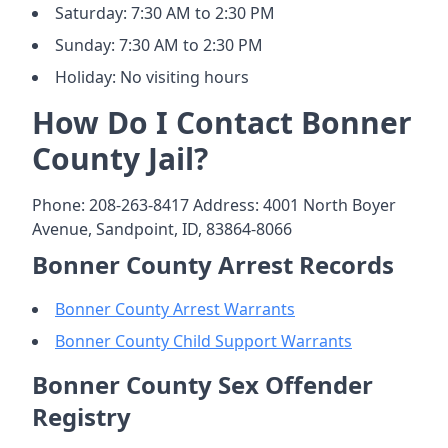
Saturday: 7:30 AM to 2:30 PM
Sunday: 7:30 AM to 2:30 PM
Holiday: No visiting hours
How Do I Contact Bonner
County Jail?
Phone: 208-263-8417 Address: 4001 North Boyer
Avenue, Sandpoint, ID, 83864-8066
Bonner County Arrest Records
Bonner County Arrest Warrants
Bonner County Child Support Warrants
Bonner County Sex Offender
Registry