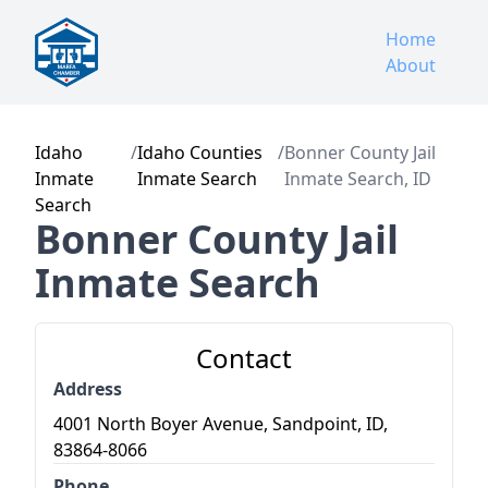
Home
About
Idaho
/
Idaho Counties
/
Bonner County Jail
Inmate
Inmate Search
Inmate Search, ID
Search
Bonner County Jail
Inmate Search
Contact
Address
4001 North Boyer Avenue, Sandpoint, ID,
83864-8066
Phone