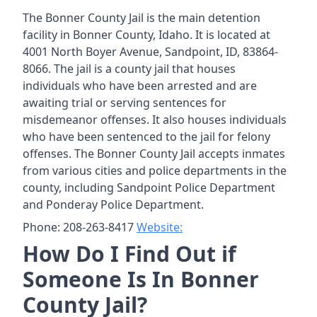
The Bonner County Jail is the main detention
facility in Bonner County, Idaho. It is located at
4001 North Boyer Avenue, Sandpoint, ID, 83864-
8066. The jail is a county jail that houses
individuals who have been arrested and are
awaiting trial or serving sentences for
misdemeanor offenses. It also houses individuals
who have been sentenced to the jail for felony
offenses. The Bonner County Jail accepts inmates
from various cities and police departments in the
county, including Sandpoint Police Department
and Ponderay Police Department.
Phone: 208-263-8417
Website:
How Do I Find Out if
Someone Is In Bonner
County Jail?