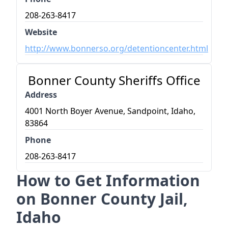
208-263-8417
Website
http://www.bonnerso.org/detentioncenter.html
Bonner County Sheriffs Office
Address
4001 North Boyer Avenue, Sandpoint, Idaho,
83864
Phone
208-263-8417
How to Get Information
on Bonner County Jail,
Idaho