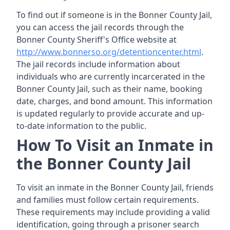
To find out if someone is in the Bonner County Jail,
you can access the jail records through the
Bonner County Sheriff's Office website at
http://www.bonnerso.org/detentioncenter.html
.
The jail records include information about
individuals who are currently incarcerated in the
Bonner County Jail, such as their name, booking
date, charges, and bond amount. This information
is updated regularly to provide accurate and up-
to-date information to the public.
How To Visit an Inmate in
the Bonner County Jail
To visit an inmate in the Bonner County Jail, friends
and families must follow certain requirements.
These requirements may include providing a valid
identification, going through a prisoner search