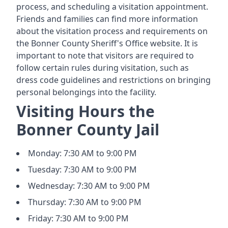
process, and scheduling a visitation appointment.
Friends and families can find more information
about the visitation process and requirements on
the Bonner County Sheriff's Office website. It is
important to note that visitors are required to
follow certain rules during visitation, such as
dress code guidelines and restrictions on bringing
personal belongings into the facility.
Visiting Hours the
Bonner County Jail
Monday: 7:30 AM to 9:00 PM
Tuesday: 7:30 AM to 9:00 PM
Wednesday: 7:30 AM to 9:00 PM
Thursday: 7:30 AM to 9:00 PM
Friday: 7:30 AM to 9:00 PM