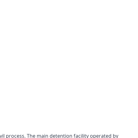
ivil process. The main detention facility operated by