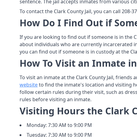
sentence. The jail accepts inmates from various cit
To contact the Clark County Jail, you can call 208-
How Do I Find Out if Some
If you are looking to find out if someone is in the 
about individuals who are currently incarcerated i
you can find out if someone is in custody at the Cla
How To Visit an Inmate in
To visit an inmate at the Clark County Jail, friend
website
to find the inmate's location and visiting h
follow certain rules during their visit, such as dre
rules before visiting an inmate.
Visiting Hours the Clark C
Monday: 7:30 AM to 9:00 PM
Tuesday: 7:30 AM to 9:00 PM