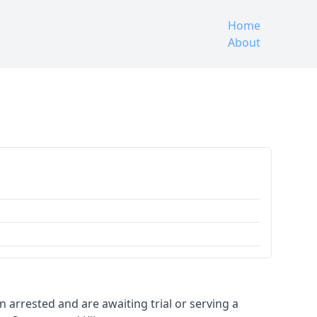
Home
About
en arrested and are awaiting trial or serving a