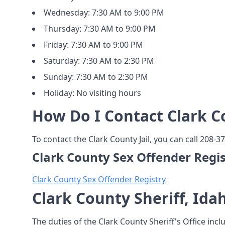
Wednesday: 7:30 AM to 9:00 PM
Thursday: 7:30 AM to 9:00 PM
Friday: 7:30 AM to 9:00 PM
Saturday: 7:30 AM to 2:30 PM
Sunday: 7:30 AM to 2:30 PM
Holiday: No visiting hours
How Do I Contact Clark Co
To contact the Clark County Jail, you can call 208-37
Clark County Sex Offender Regis
Clark County Sex Offender Registry
Clark County Sheriff, Ida
The duties of the Clark County Sheriff's Office incl