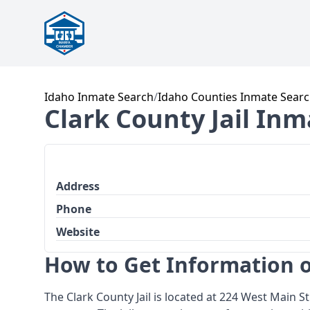
Idaho Inmate Search
/
Idaho Counties Inmate Sear
Clark County Jail In
Address
Phone
Website
How to Get Information o
The Clark County Jail is located at 224 West Main St