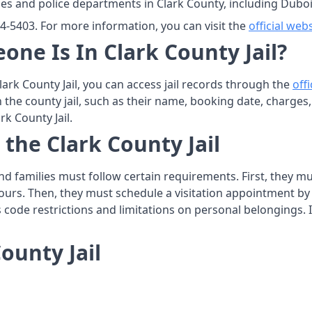
ies and police departments in Clark County, including Duboi
374-5403. For more information, you can visit the
official web
one Is In Clark County Jail?
Clark County Jail, you can access jail records through the
off
n the county jail, such as their name, booking date, charges
rk County Jail.
 the Clark County Jail
s and families must follow certain requirements. First, they 
ours. Then, they must schedule a visitation appointment by co
ss code restrictions and limitations on personal belongings. I
ounty Jail