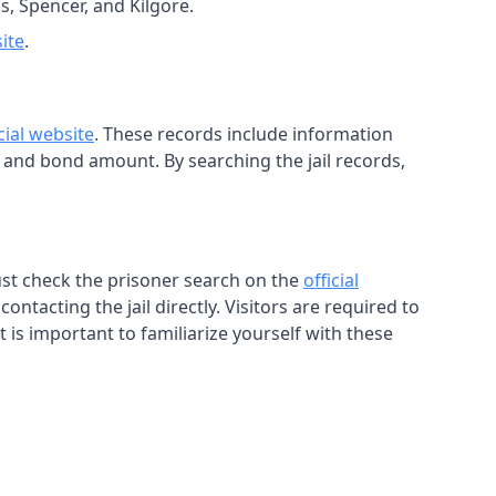
s, Spencer, and Kilgore.
site
.
icial website
. These records include information
, and bond amount. By searching the jail records,
must check the prisoner search on the
official
ntacting the jail directly. Visitors are required to
t is important to familiarize yourself with these