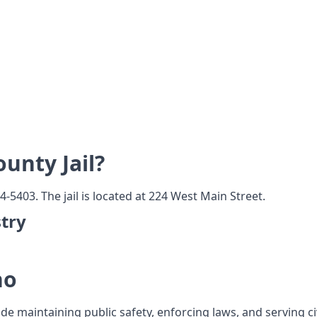
unty Jail?
4-5403. The jail is located at 224 West Main Street.
try
ho
ude maintaining public safety, enforcing laws, and serving c