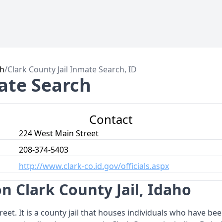
ch
/
Clark County Jail Inmate Search, ID
mate Search
Contact
224 West Main Street
208-374-5403
http://www.clark-co.id.gov/officials.aspx
n Clark County Jail, Idaho
reet. It is a county jail that houses individuals who have be