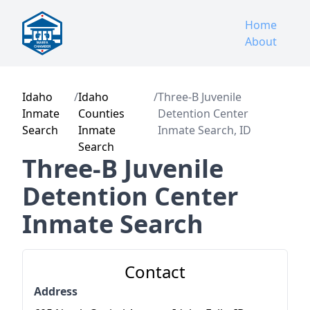
Home
About
Idaho
/
Idaho
/
Three-B Juvenile
Inmate
Counties
Detention Center
Search
Inmate
Inmate Search, ID
Search
Three-B Juvenile
Detention Center
Inmate Search
Contact
Address