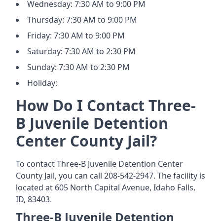
Wednesday: 7:30 AM to 9:00 PM
Thursday: 7:30 AM to 9:00 PM
Friday: 7:30 AM to 9:00 PM
Saturday: 7:30 AM to 2:30 PM
Sunday: 7:30 AM to 2:30 PM
Holiday:
How Do I Contact Three-
B Juvenile Detention
Center County Jail?
To contact Three-B Juvenile Detention Center
County Jail, you can call 208-542-2947. The facility is
located at 605 North Capital Avenue, Idaho Falls,
ID, 83403.
Three-B Juvenile Detention