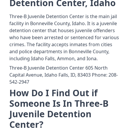
Detention Center, Idaho
Three-B Juvenile Detention Center is the main jail
facility in Bonneville County, Idaho. It is a juvenile
detention center that houses juvenile offenders
who have been arrested or sentenced for various
crimes. The facility accepts inmates from cities
and police departments in Bonneville County,
including Idaho Falls, Ammon, and Iona.
Three-B Juvenile Detention Center 605 North
Capital Avenue, Idaho Falls, ID, 83403 Phone: 208-
542-2947
How Do I Find Out if
Someone Is In Three-B
Juvenile Detention
Center?