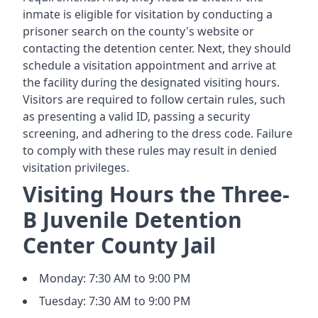
inmate is eligible for visitation by conducting a
prisoner search on the county's website or
contacting the detention center. Next, they should
schedule a visitation appointment and arrive at
the facility during the designated visiting hours.
Visitors are required to follow certain rules, such
as presenting a valid ID, passing a security
screening, and adhering to the dress code. Failure
to comply with these rules may result in denied
visitation privileges.
Visiting Hours the Three-
B Juvenile Detention
Center County Jail
Monday: 7:30 AM to 9:00 PM
Tuesday: 7:30 AM to 9:00 PM