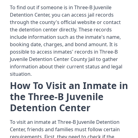
To find out if someone is in Three-B Juvenile
Detention Center, you can access jail records
through the county's official website or contact
the detention center directly. These records
include information such as the inmate's name,
booking date, charges, and bond amount. It is
possible to access inmates' records in Three-B
Juvenile Detention Center County Jail to gather
information about their current status and legal
situation.
How To Visit an Inmate in
the Three-B Juvenile
Detention Center
To visit an inmate at Three-B Juvenile Detention
Center, friends and families must follow certain
requirements. First, they need to check if the