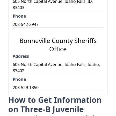
605 North Capital Avenue, Idaho Falls, ID,
83403
Phone
208-542-2947
Bonneville County Sheriffs
Office
Address
605 North Capital Avenue, Idaho Falls, Idaho,
83402
Phone
208-529-1350
How to Get Information
on Three-B Juvenile