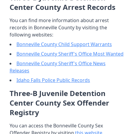
Center County Arrest Records
You can find more information about arrest
records in Bonneville County by visiting the
following websites:
Bonneville County Child Support Warrants
Bonneville County Sheriff's Office Most Wanted
Bonneville County Sheriff's Office News
Releases
Idaho Falls Police Public Records
Three-B Juvenile Detention
Center County Sex Offender
Registry
You can access the Bonneville County Sex
Offender Registry by visiting
this website
.