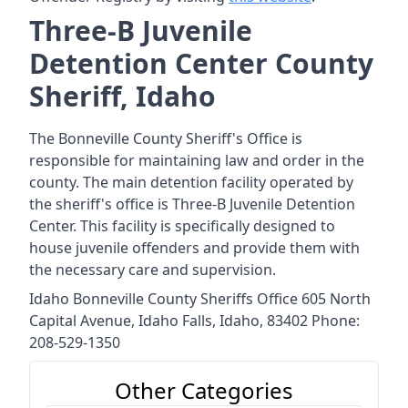
Three-B Juvenile
Detention Center County
Sheriff, Idaho
The Bonneville County Sheriff's Office is
responsible for maintaining law and order in the
county. The main detention facility operated by
the sheriff's office is Three-B Juvenile Detention
Center. This facility is specifically designed to
house juvenile offenders and provide them with
the necessary care and supervision.
Idaho Bonneville County Sheriffs Office 605 North
Capital Avenue, Idaho Falls, Idaho, 83402 Phone:
208-529-1350
Other Categories